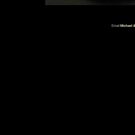
Email
Michael 