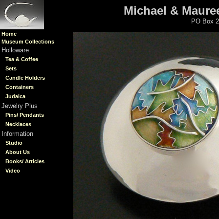
Michael & Mauree
PO Box 2
Home
Museum Collections
Holloware
Tea & Coffee
Sets
Candle Holders
Containers
Judaica
Jewelry Plus
Pins/ Pendants
Necklaces
Information
Studio
About Us
Books/ Articles
Video