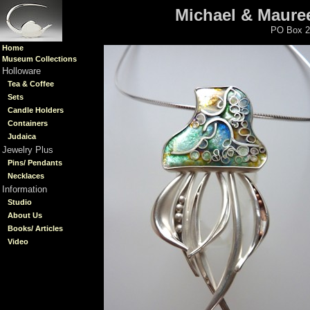
Michael & Mauree
PO Box 2
Home
Museum Collections
Holloware
Tea & Coffee
Sets
Candle Holders
Containers
Judaica
Jewelry Plus
Pins/ Pendants
Necklaces
Information
Studio
About Us
Books/ Articles
Video