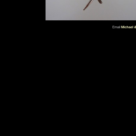
Email
Michael 